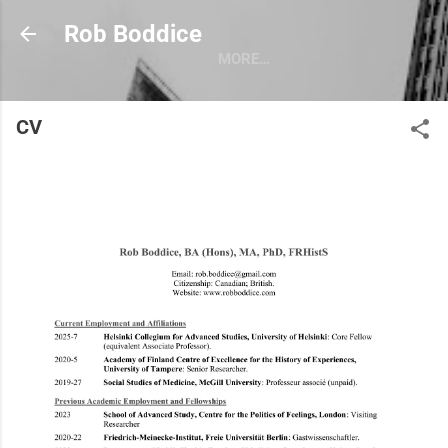
Skip to main content
Rob Boddice
MORE…
CV